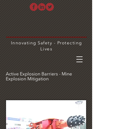
Innovating Safety - Protecting
Lives
Active Explosion Barriers - Mine
Explosion Mitigation