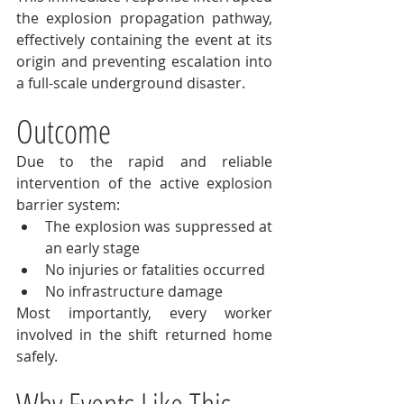
the explosion propagation pathway, 
effectively containing the event at its 
origin and preventing escalation into 
a full-scale underground disaster.
Outcome
Due to the rapid and reliable 
intervention of the active explosion 
barrier system:
The explosion was suppressed at 
an early stage
No injuries or fatalities occurred
No infrastructure damage
Most importantly, every worker 
involved in the shift returned home 
safely.