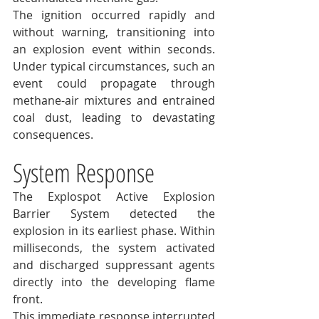
The ignition occurred rapidly and 
without warning, transitioning into 
an explosion event within seconds. 
Under typical circumstances, such an 
event could propagate through 
methane-air mixtures and entrained 
coal dust, leading to devastating 
consequences.
System Response
The Explospot Active Explosion 
Barrier System detected the 
explosion in its earliest phase. Within 
milliseconds, the system activated 
and discharged suppressant agents 
directly into the developing flame 
front.
This immediate response interrupted 