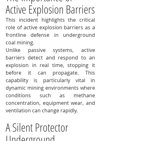
Active Explosion Barriers
This incident highlights the critical 
role of active explosion barriers as a 
frontline defense in underground 
coal mining.
Unlike passive systems, active 
barriers detect and respond to an 
explosion in real time, stopping it 
before it can propagate. This 
capability is particularly vital in 
dynamic mining environments where 
conditions such as methane 
concentration, equipment wear, and 
ventilation can change rapidly.
A Silent Protector 
Underground