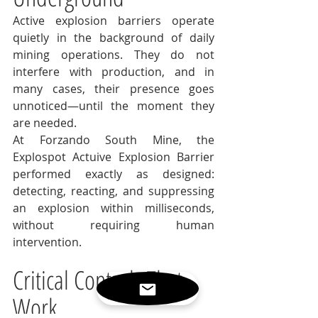
Active explosion barriers operate 
quietly in the background of daily 
mining operations. They do not 
interfere with production, and in 
many cases, their presence goes 
unnoticed—until the moment they 
are needed.
At Forzando South Mine, the 
Explospot Actuive Explosion Barrier 
performed exactly as designed: 
detecting, reacting, and suppressing 
an explosion within milliseconds, 
without requiring human 
intervention.
Critical Controls That 
Work