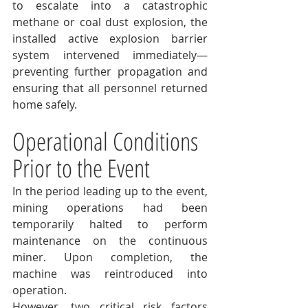
to escalate into a catastrophic 
methane or coal dust explosion, the 
installed active explosion barrier 
system intervened immediately—
preventing further propagation and 
ensuring that all personnel returned 
home safely.
Operational Conditions 
Prior to the Event
In the period leading up to the event, 
mining operations had been 
temporarily halted to perform 
maintenance on the continuous 
miner. Upon completion, the 
machine was reintroduced into 
operation.
However, two critical risk factors 