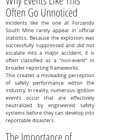
Why Events Like This 
Often Go Unnoticed
Incidents like the one at Forzando 
South Mine rarely appear in official 
statistics. Because the explosion was 
successfully suppressed and did not 
escalate into a major accident, it is 
often classified as a “non-event” in 
broader reporting frameworks.
This creates a misleading perception 
of safety performance within the 
industry. In reality, numerous ignition 
events occur that are effectively 
neutralized by engineered safety 
systems before they can develop into 
reportable disasters.
The Importance of 