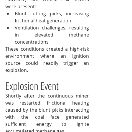
were present:
Blunt cutting picks, increasing 
frictional heat generation
Ventilation challenges, resulting 
in elevated methane 
concentrations
These conditions created a high-risk 
environment where an ignition 
source could readily trigger an 
explosion.
Explosion Event
Shortly after the continuous miner 
was restarted, frictional heating 
caused by the blunt picks interacting 
with the coal face generated 
sufficient energy to ignite 
accumulated methane gas.