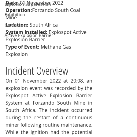
Date:
 01 November 2022
Explosion Suppression
Operation:
Forzando South Coal 
Exhibition
Mine
Location:
 South Africa
Conference
System Installed:
 Explospot Active 
Active Explosion Barrier
Explosion Barrier
Type of Event:
 Methane Gas 
Explosion
Incident Overview
On 01 November 2022 at 20:08, an 
explosion event was recorded by the 
Explospot Active Explosion Barrier 
System at Forzando South Mine in 
South Africa. The incident occurred 
during the restart of a continuous 
miner following routine maintenance.
While the ignition had the potential 