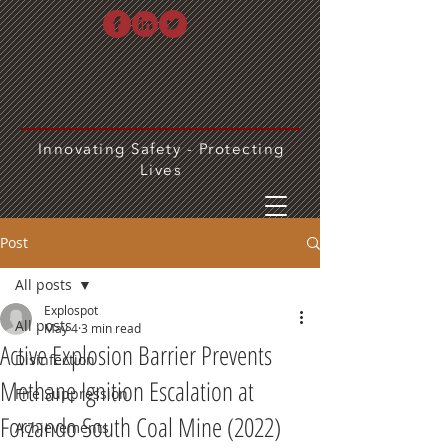
Innovating Safety - Protecting
Lives
Post
All posts
Explospot
All posts
May 4
3 min read
Active Explosion Barrier Prevents
Disinfection
Methane Ignition Escalation at
Fire Suppression
Forzando South Coal Mine (2022)
Achievements