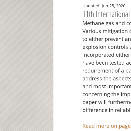
Updated:
Jun 25, 2020
11th International
Methane gas and coa
Various mitigation c
to either prevent a
explosion controls w
incorporated either 
have been tested ac
requirement of a ba
address the aspects 
and most importantl
concerning the impl
paper will furthermo
difference in reliab
Read more on pages