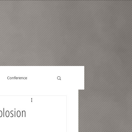
Conference
plosion