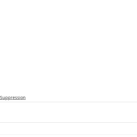
 Suppression