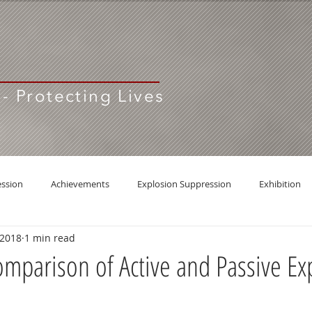
 - Protecting Lives
ession
Achievements
Explosion Suppression
Exhibition
 2018
1 min read
Comparison of Active and Passive Ex