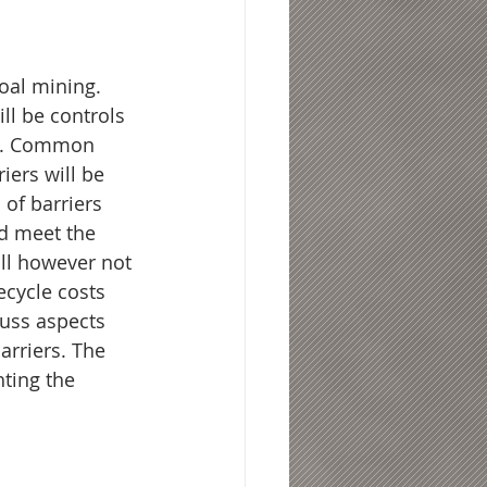
oal mining. 
ll be controls 
ed. Common 
iers will be 
 of barriers 
d meet the 
ll however not 
ecycle costs 
cuss aspects 
rriers. The 
hting the 