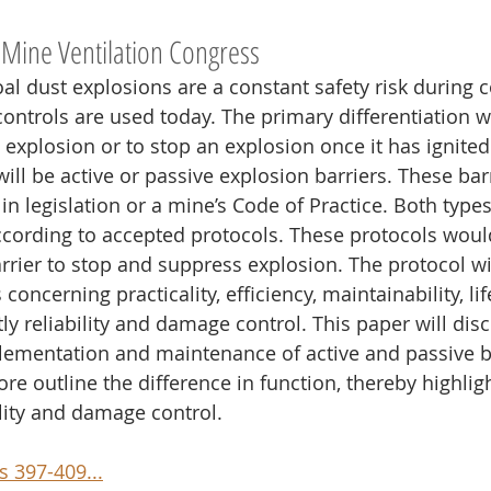
 Mine Ventilation Congress
l dust explosions are a constant safety risk during c
ontrols are used today. The primary differentiation wi
n explosion or to stop an explosion once it has ignit
ill be active or passive explosion barriers. These barr
in legislation or a mine’s Code of Practice. Both types
cording to accepted protocols. These protocols woul
rrier to stop and suppress explosion. The protocol wi
concerning practicality, efficiency, maintainability, lif
y reliability and damage control. This paper will dis
ementation and maintenance of active and passive ba
re outline the difference in function, thereby highlig
ility and damage control.
 397-409...