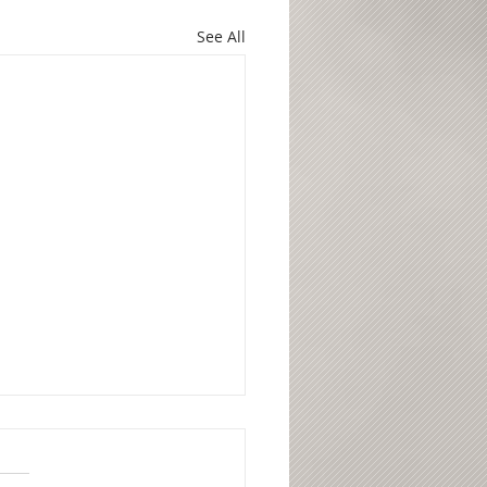
See All