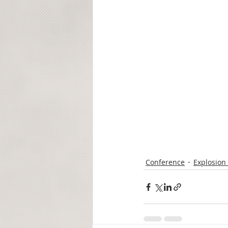
Conference
Explosion