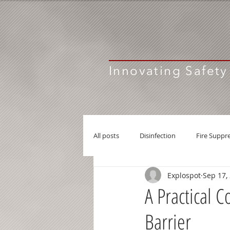
Innovating Safety
All posts
Disinfection
Fire Suppr
Explospot
Sep 17,
Active Explosion Barrier
A Practical 
Barrier