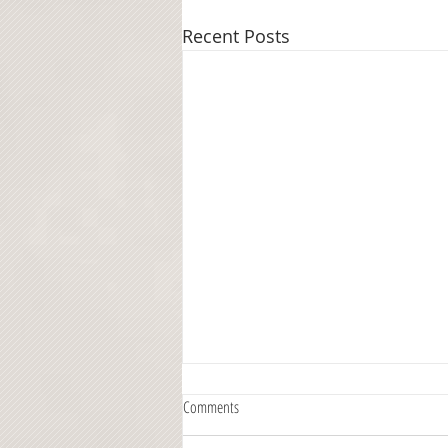
Recent Posts
Comments