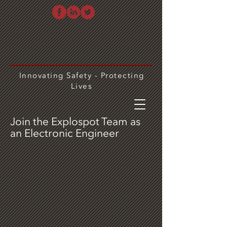
Innovating Safety - Protecting
Lives
Join the Explospot Team as
an Electronic Engineer