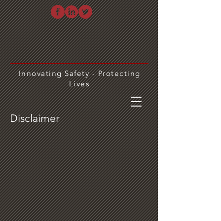
Innovating Safety - Protecting
Lives
Disclaimer