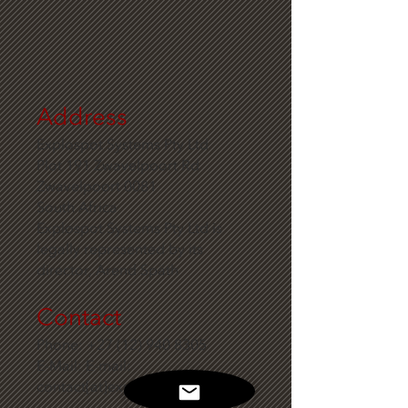
Address
Explospot Systems Pty Ltd
Plot 191 Zwavelpoort Rd
Zwavelpoort 0081
South Africa
Explospot Systems Pty Ltd is
legally represented by its
director, Arend Späth
Contact
Phone:
+27 (12) 940 8305
E-Mail: E-mail:
contact[at]explospot.com